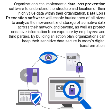
Organizations can implement a
data loss prevention
software to understand the structure and location of their
high value data within their organization.
Data Loss
Prevention software
will enable businesses of all sizes
to analyze the movement and storage of sensitive data
across their network and beyond, as well as protect
sensitive information from exposure by employees and
third parties. By building an action plan, organizations can
keep their sensitive data secure in today's digital
transformation.