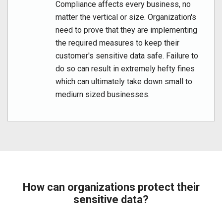
Compliance affects every business, no
matter the vertical or size. Organization's
need to prove that they are implementing
the required measures to keep their
customer's sensitive data safe. Failure to
do so can result in extremely hefty fines
which can ultimately take down small to
mediurn sized businesses.
How can organizations protect their
sensitive data?