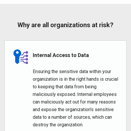
Why are all organizations at risk?
Internal Access to Data
Ensuring the sensitive data within your
organization is in the right hands is crucial
to keeping that data from being
maliciously exposed. Internal employees
can maliciously act out for many reasons
and expose the organization's sensitive
data to a number of sources, which can
destroy the organization.