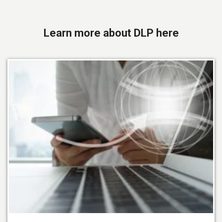
Learn more about DLP here