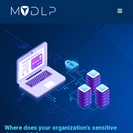
Where does your organization's sensitive