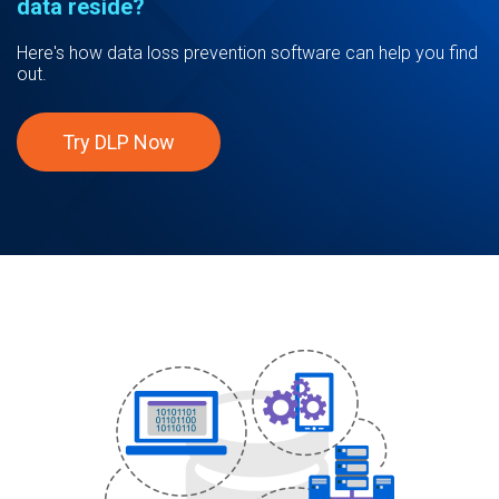
data reside?
Here's how data loss prevention software can help you find
out.
Try DLP Now