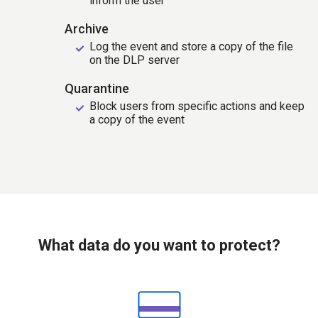
inform the user
Archive
Log the event and store a copy of the file
on the DLP server
Quarantine
Block users from specific actions and keep
a copy of the event
What data do you want to protect?