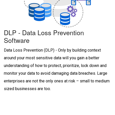
DLP - Data Loss Prevention
Software
Data Loss Prevention (DLP) - Only by building context
around your most sensitive data will you gain a better
understanding of how to protect, prioritize, lock down and
monitor your data to avoid damaging data breaches. Large
enterprises are not the only ones at risk – small to medium
sized businesses are too.