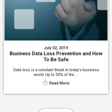
July 02, 2019
Business Data Loss Prevention and How
To Be Safe
Data loss is a constant threat in today’s business
world. Up to 50% of the…..
Read More