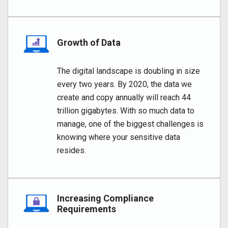
Growth of Data
The digital landscape is doubling in size
every two years. By 2020, the data we
create and copy annually will reach 44
trillion gigabytes. With so much data to
manage, one of the biggest challenges is
knowing where your sensitive data
resides.
Increasing Compliance
Requirements