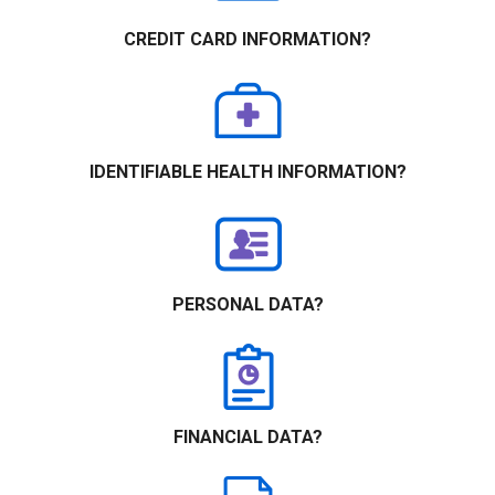
CREDIT CARD INFORMATION?
IDENTIFIABLE HEALTH INFORMATION?
PERSONAL DATA?
FINANCIAL DATA?