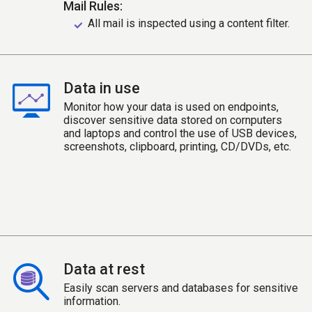
Mail Rules:
All mail is inspected using a content filter.
Data in use
Monitor how your data is used on endpoints,
discover sensitive data stored on cornputers
and laptops and control the use of USB devices,
screenshots, clipboard, printing, CD/DVDs, etc.
Data at rest
Easily scan servers and databases for sensitive
information.