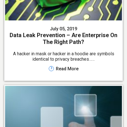
July 05, 2019
Data Leak Prevention – Are Enterprise On
The Right Path?
A hacker in mask or hacker in a hoodie are symbols
identical to privacy breaches……
Read More