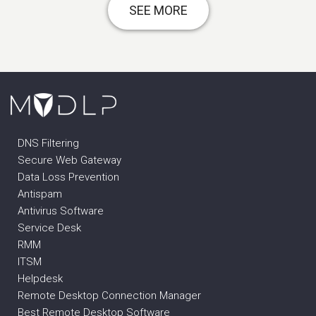
SEE MORE
DNS Filtering
Secure Web Gateway
Data Loss Prevention
Antispam
Antivirus Software
Service Desk
RMM
ITSM
Helpdesk
Remote Desktop Connection Manager
Best Remote Desktop Software