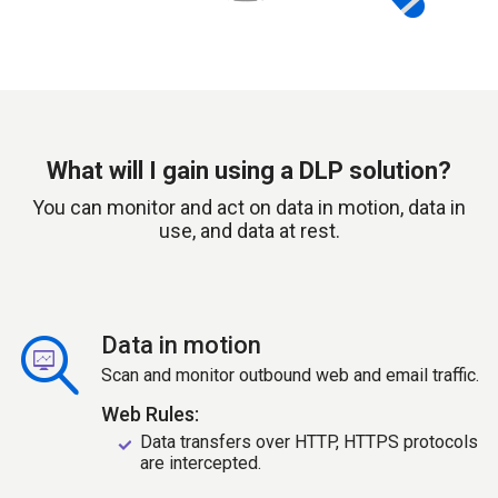
What will I gain using a DLP solution?
You can monitor and act on data in motion, data in
use, and data at rest.
Data in motion
Scan and monitor outbound web and email traffic.
Web Rules:
Data transfers over HTTP, HTTPS protocols
are intercepted.