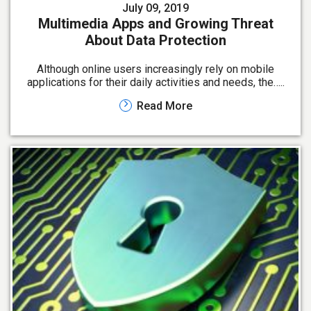
July 09, 2019
Multimedia Apps and Growing Threat
About Data Protection
Although online users increasingly rely on mobile
applications for their daily activities and needs, the…..
Read More