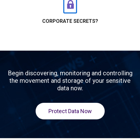
CORPORATE SECRETS?
Begin discovering, monitoring and controlling
the movement and storage of your sensitive
data now.
Protect Data Now