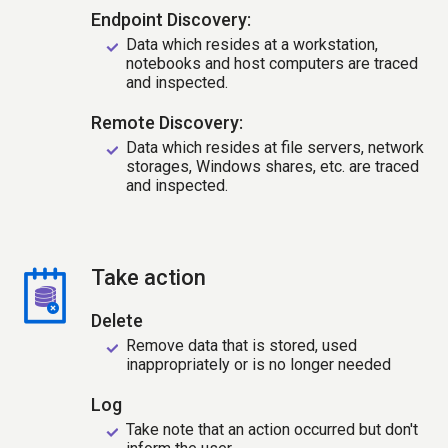
Endpoint Discovery:
Data which resides at a workstation,
notebooks and host computers are traced
and inspected.
Remote Discovery:
Data which resides at file servers, network
storages, Windows shares, etc. are traced
and inspected.
Take action
Delete
Remove data that is stored, used
inappropriately or is no longer needed
Log
Take note that an action occurred but don't