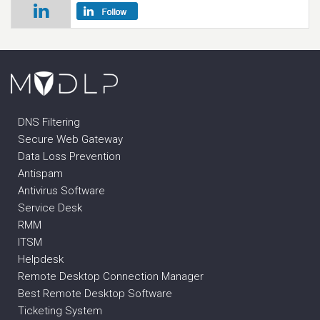
DNS Filtering
Secure Web Gateway
Data Loss Prevention
Antispam
Antivirus Software
Service Desk
RMM
ITSM
Helpdesk
Remote Desktop Connection Manager
Best Remote Desktop Software
Ticketing System