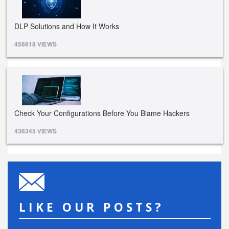
DLP Solutions and How It Works
456618 VIEWS
Check Your Configurations Before You Blame Hackers
436345 VIEWS
LIKE OUR POSTS?