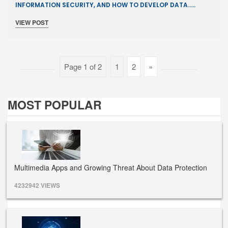
INFORMATION SECURITY, AND HOW TO DEVELOP DATA…..
VIEW POST
Page 1 of 2
1
2
»
MOST POPULAR
Multimedia Apps and Growing Threat About Data Protection
4232942 VIEWS