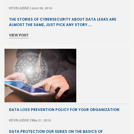
KEVIN JUDGE
June 06, 2019
THE STORIES OF CYBERSECURITY ABOUT DATA LEAKS ARE
ALMOST THE SAME, JUST PICK ANY STORY…..
VIEW POST
DATA LOSS PREVENTION POLICY FOR YOUR ORGANIZATION
KEVIN JUDGE
May 21, 2019
DATA PROTECTION OUR SERIES ON THE BASICS OF