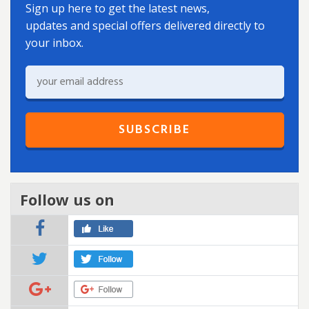
Sign up here to get the latest news,
updates and special offers delivered directly to
your inbox.
Follow us on