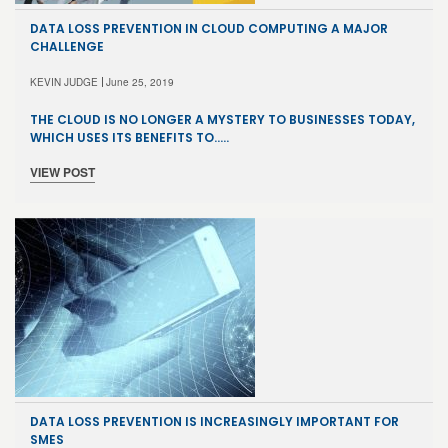
DATA LOSS PREVENTION IN CLOUD COMPUTING A MAJOR
CHALLENGE
KEVIN JUDGE
June 25, 2019
THE CLOUD IS NO LONGER A MYSTERY TO BUSINESSES TODAY,
WHICH USES ITS BENEFITS TO…..
VIEW POST
DATA LOSS PREVENTION IS INCREASINGLY IMPORTANT FOR
SMES