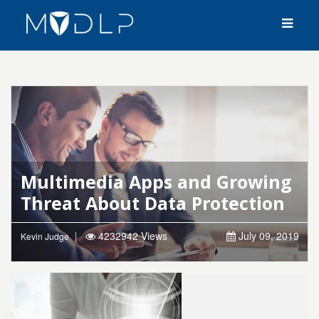
Multimedia Apps and Growing
Threat About Data Protection
4232942 Views
July 09, 2019
Kevin Judge