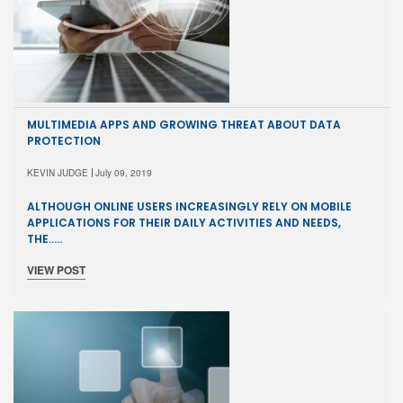
MULTIMEDIA APPS AND GROWING THREAT ABOUT DATA
PROTECTION
KEVIN JUDGE
July 09, 2019
ALTHOUGH ONLINE USERS INCREASINGLY RELY ON MOBILE
APPLICATIONS FOR THEIR DAILY ACTIVITIES AND NEEDS,
THE…..
VIEW POST