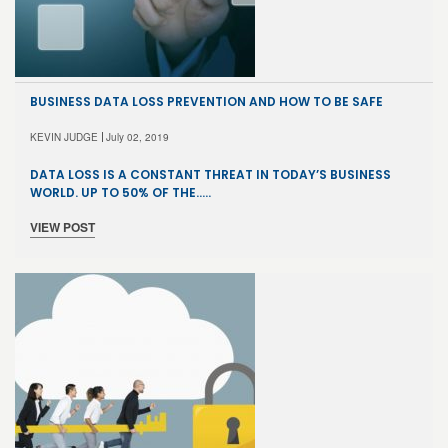
BUSINESS DATA LOSS PREVENTION AND HOW TO BE SAFE
KEVIN JUDGE
July 02, 2019
DATA LOSS IS A CONSTANT THREAT IN TODAY’S BUSINESS
WORLD. UP TO 50% OF THE…..
VIEW POST