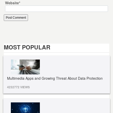
Website
*
MOST POPULAR
Multimedia Apps and Growing Threat About Data Protection
4232772 VIEWS