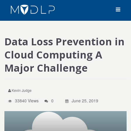
Data Loss Prevention in
Cloud Computing A
Major Challenge
Kevin Judge
33840 Views
0
June 25, 2019