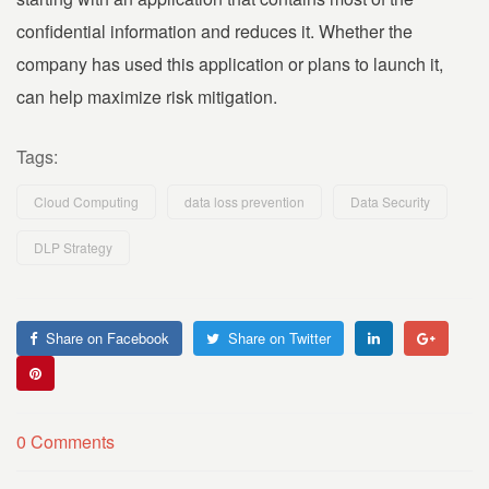
confidential information and reduces it. Whether the
company has used this application or plans to launch it,
can help maximize risk mitigation.
Tags:
Cloud Computing
data loss prevention
Data Security
DLP Strategy
Share on Facebook
Share on Twitter
0 Comments