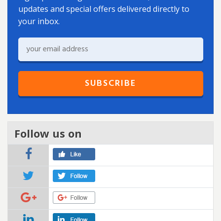
updates and special offers delivered directly to
your inbox.
Follow us on