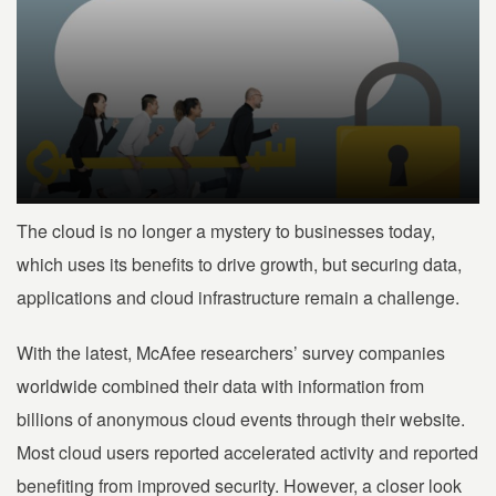
The cloud is no longer a mystery to businesses today,
which uses its benefits to drive growth, but securing data,
applications and cloud infrastructure remain a challenge.
With the latest, McAfee researchers’ survey companies
worldwide combined their data with information from
billions of anonymous cloud events through their website.
Most cloud users reported accelerated activity and reported
benefiting from improved security. However, a closer look