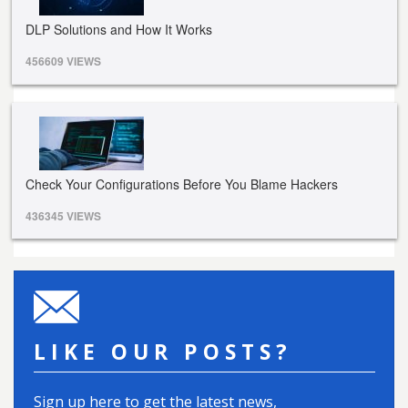
DLP Solutions and How It Works
456609 VIEWS
Check Your Configurations Before You Blame Hackers
436345 VIEWS
LIKE OUR POSTS?
Sign up here to get the latest news,