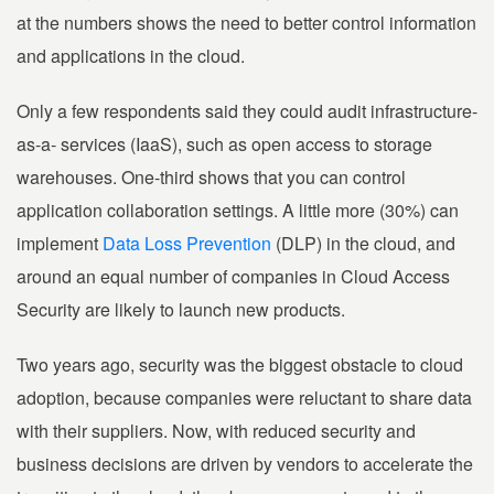
at the numbers shows the need to better control information
and applications in the cloud.
Only a few respondents said they could audit infrastructure-
as-a- services (IaaS), such as open access to storage
warehouses. One-third shows that you can control
application collaboration settings. A little more (30%) can
implement
Data Loss Prevention
(DLP) in the cloud, and
around an equal number of companies in Cloud Access
Security are likely to launch new products.
Two years ago, security was the biggest obstacle to cloud
adoption, because companies were reluctant to share data
with their suppliers. Now, with reduced security and
business decisions are driven by vendors to accelerate the