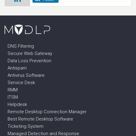
DNS Filtering
Secure Web Gateway
Data Loss Prevention
Antispam
Antivirus Software
Service Desk
RMM
ITSM
Helpdesk
Remote Desktop Connection Manager
Best Remote Desktop Software
Ticketing System
Managed Detection and Response