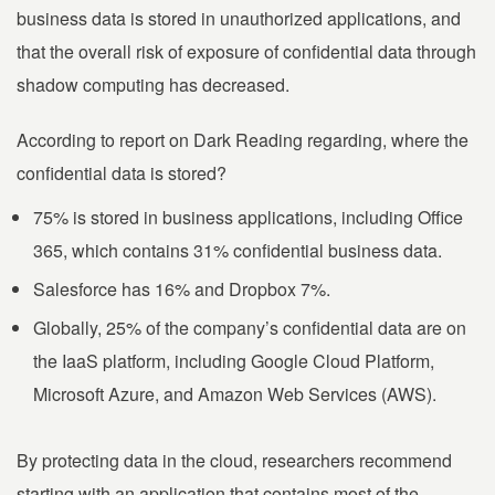
business data is stored in unauthorized applications, and
that the overall risk of exposure of confidential data through
shadow computing has decreased.
According to report on Dark Reading regarding, where the
confidential data is stored?
75% is stored in business applications, including Office
365, which contains 31% confidential business data.
Salesforce has 16% and Dropbox 7%.
Globally, 25% of the company’s confidential data are on
the IaaS platform, including Google Cloud Platform,
Microsoft Azure, and Amazon Web Services (AWS).
By protecting data in the cloud, researchers recommend
starting with an application that contains most of the