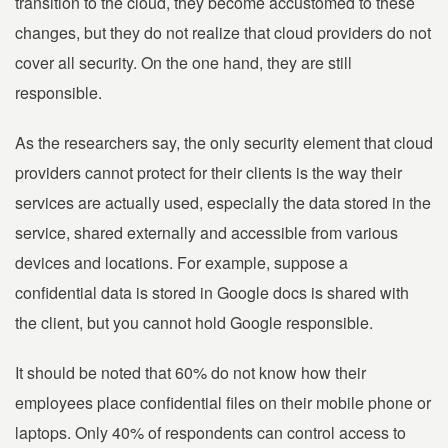
transition to the cloud, they become accustomed to these
changes, but they do not realize that cloud providers do not
cover all security. On the one hand, they are still
responsible.
As the researchers say, the only security element that cloud
providers cannot protect for their clients is the way their
services are actually used, especially the data stored in the
service, shared externally and accessible from various
devices and locations. For example, suppose a
confidential data is stored in Google docs is shared with
the client, but you cannot hold Google responsible.
It should be noted that 60% do not know how their
employees place confidential files on their mobile phone or
laptops. Only 40% of respondents can control access to