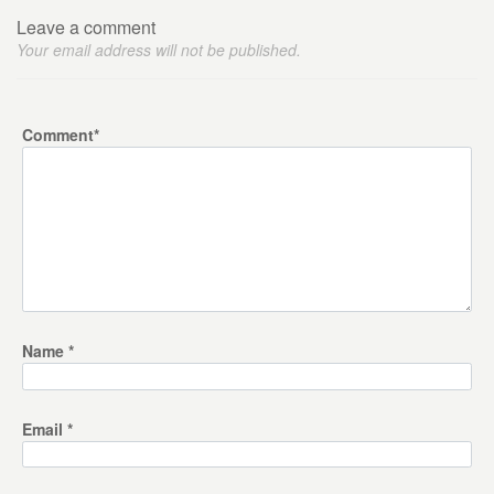
Leave a comment
Your email address will not be published.
Comment
*
Name
*
Email
*