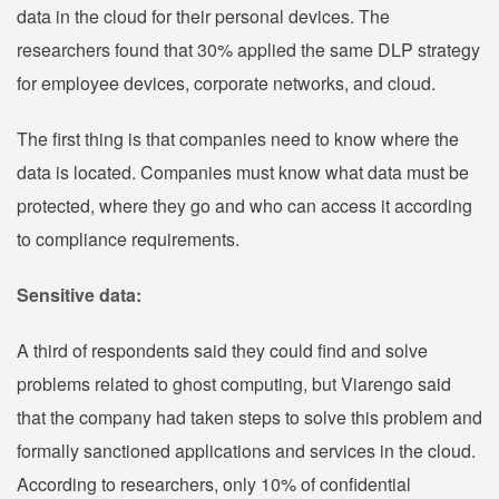
data in the cloud for their personal devices. The
researchers found that 30% applied the same DLP strategy
for employee devices, corporate networks, and cloud.
The first thing is that companies need to know where the
data is located. Companies must know what data must be
protected, where they go and who can access it according
to compliance requirements.
Sensitive data:
A third of respondents said they could find and solve
problems related to ghost computing, but Viarengo said
that the company had taken steps to solve this problem and
formally sanctioned applications and services in the cloud.
According to researchers, only 10% of confidential